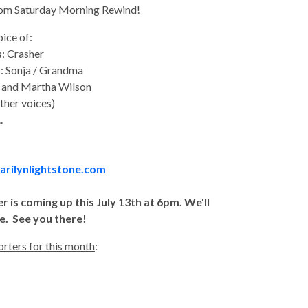
from Saturday Morning Rewind!
oice of:
s
: Crasher
s
: Sonja / Grandma
l and Martha Wilson
ther voices)
.
rilynlightstone.com
s coming up this July 13th at 6pm. We'll
e. See you there!
rters for this month
: