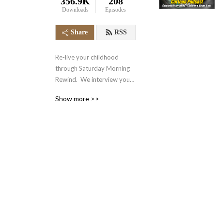
356.9K
208
Downloads
Episodes
Share
RSS
Re-live your childhood 
through Saturday Morning 
Rewind.  We interview your 
favorite voice actors and 
Show more >>
actors from the 70‘s, 80‘s, 
90‘s and even today.  We 
also talk about your favorite 
retro cartoons, tv shows, 
and video games.  It‘s 
nostalgia in the form of a 
podcast.