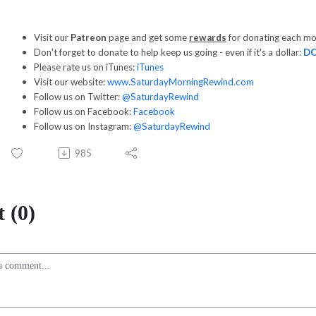
Visit our
Patreon
page and get some
rewards
for donating each m
Don't forget to donate to help keep us going - even if it's a dollar:
D
Please rate us on iTunes:
iTunes
Visit our website:
www.SaturdayMorningRewind.com
Follow us on Twitter:
@SaturdayRewind
Follow us on Facebook:
Facebook
Follow us on Instagram:
@SaturdayRewind
985
 (0)