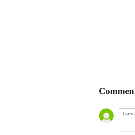
Comment