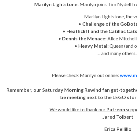
Marilyn Lightstone:
Marilyn joins Tim Nydell 
Marilyn Lightstone, the v
•
Challenge of the GoBot
•
Heathcliff and the Catillac Cat
•
Dennis the Menace:
Alice Mitchel
•
Heavy Metal:
Queen (and o
... and many others..
Please check Marilyn out online:
www.ma
Remember, our Saturday Morning Rewind fan get-together i
be meeting next to the LEGO stor
We would like to thank our
Patreon
suppo
Jared Tolbert
Erica Pellillo