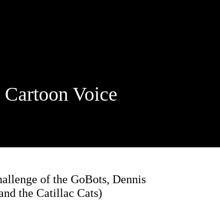
rtoon Voice
hallenge of the GoBots, Dennis
nd the Catillac Cats)