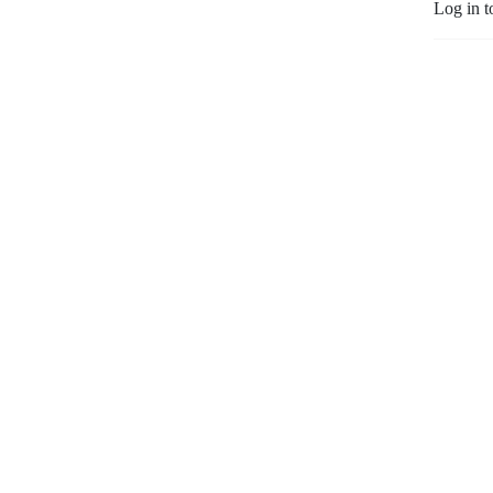
Log in t