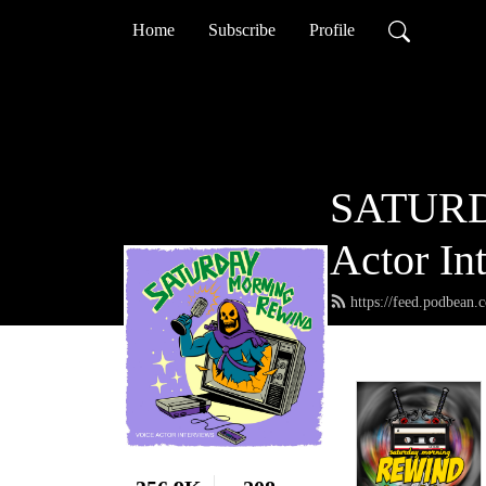
Home
Subscribe
Profile
SATURD
Actor In
https://feed.podbean