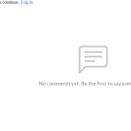
o continue.
Log in
No comments yet. Be the first to say so