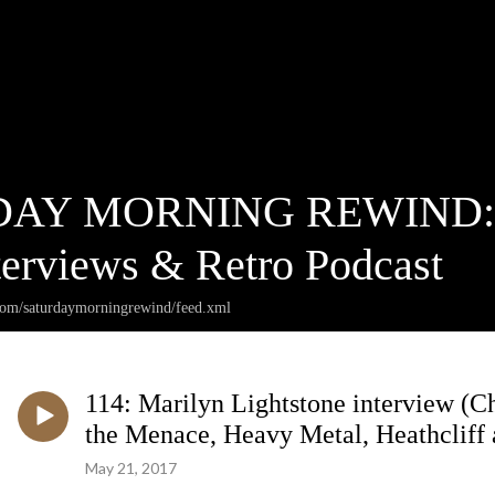
AY MORNING REWIND: Ca
terviews & Retro Podcast
.com/saturdaymorningrewind/feed.xml
114: Marilyn Lightstone interview (C
the Menace, Heavy Metal, Heathcliff a
May 21, 2017