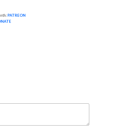
onth:
PATREON
ONATE