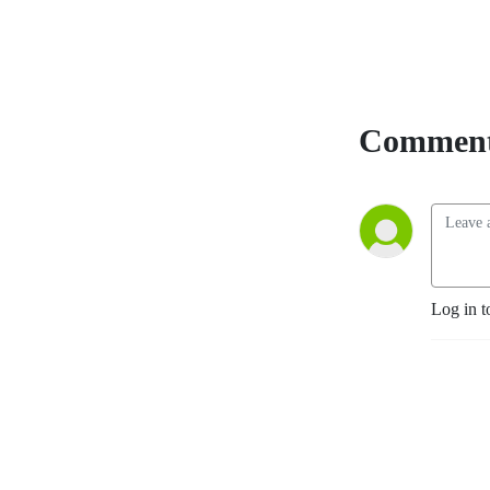
Comment
Log in t