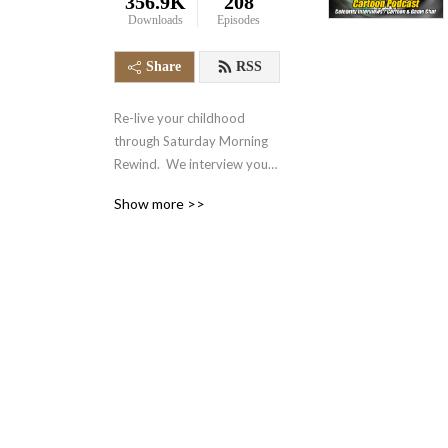
356.9K
208
Downloads
Episodes
Share
RSS
Re-live your childhood 
through Saturday Morning 
Rewind.  We interview your 
favorite voice actors and 
Show more >>
actors from the 70‘s, 80‘s, 
90‘s and even today.  We 
also talk about your favorite 
retro cartoons, tv shows, 
and video games.  It‘s 
nostalgia in the form of a 
podcast.