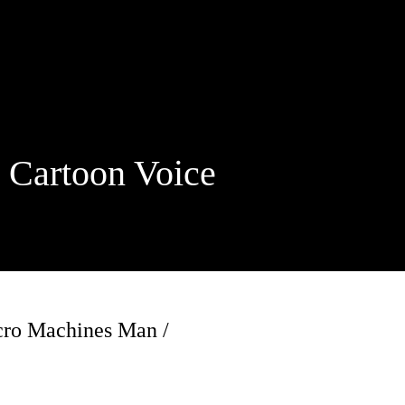
rtoon Voice
icro Machines Man /