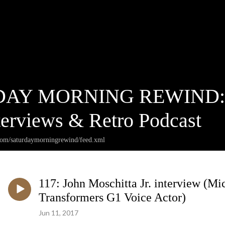
AY MORNING REWIND: Ca
terviews & Retro Podcast
.com/saturdaymorningrewind/feed.xml
117: John Moschitta Jr. interview (M
Transformers G1 Voice Actor)
Jun 11, 2017