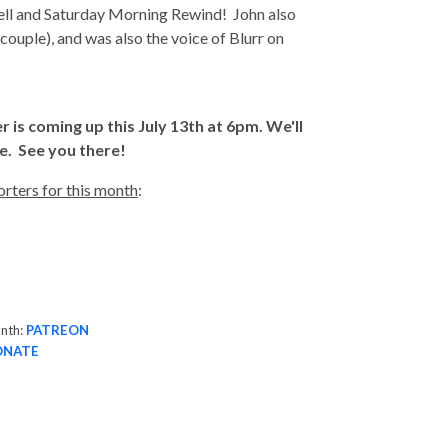
ll and Saturday Morning Rewind! John also
ouple), and was also the voice of Blurr on
s coming up this July 13th at 6pm. We'll
e. See you there!
rters for this month
:
onth:
PATREON
ONATE