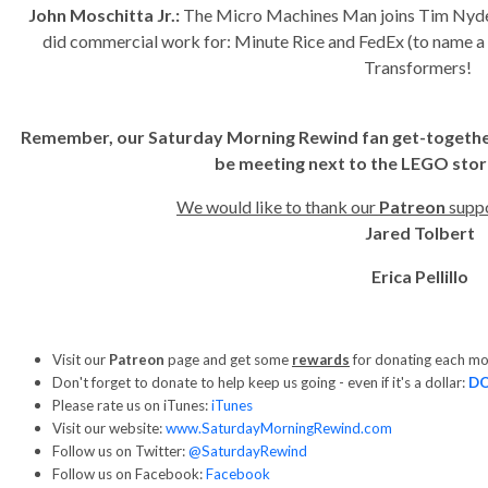
John Moschitta Jr.:
The Micro Machines Man joins Tim Nyde
did commercial work for: Minute Rice and FedEx (to name a c
Transformers!
Remember, our Saturday Morning Rewind fan get-together i
be meeting next to the LEGO stor
We would like to thank our
Patreon
suppo
Jared Tolbert
Erica Pellillo
Visit our
Patreon
page and get some
rewards
for donating each m
Don't forget to donate to help keep us going - even if it's a dollar:
D
Please rate us on iTunes:
iTunes
Visit our website:
www.SaturdayMorningRewind.com
Follow us on Twitter:
@SaturdayRewind
Follow us on Facebook:
Facebook