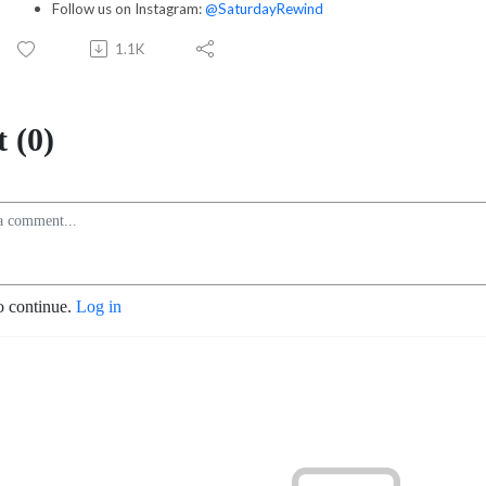
Follow us on Instagram:
@SaturdayRewind
1.1K
 (0)
o continue.
Log in