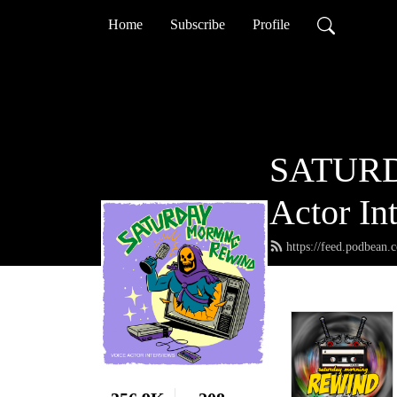
Home
Subscribe
Profile
SATURD
Actor In
https://feed.podbean