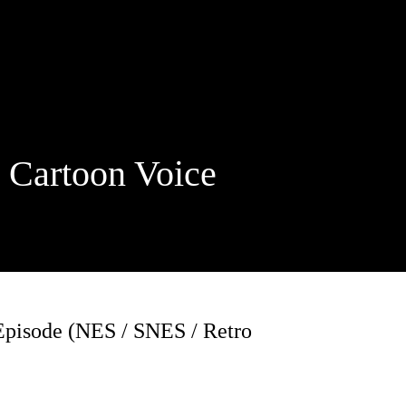
rtoon Voice
pisode (NES / SNES / Retro