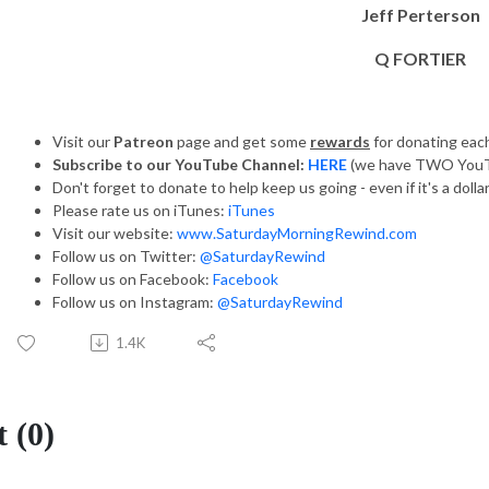
Jeff Perterson
Q FORTIER
Visit our
Patreon
page and get some
rewards
for donating ea
Subscribe to our YouTube Channel:
HERE
(we have TWO YouT
Don't forget to donate to help keep us going - even if it's a dolla
Please rate us on iTunes:
iTunes
Visit our website:
www.SaturdayMorningRewind.com
Follow us on Twitter:
@SaturdayRewind
Follow us on Facebook:
Facebook
Follow us on Instagram:
@SaturdayRewind
1.4K
 (0)