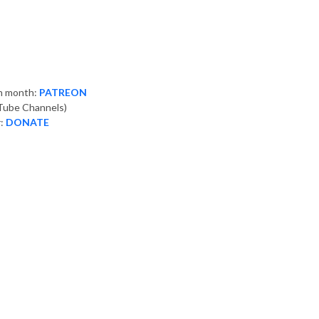
ch month:
PATREON
ube Channels)
r:
DONATE