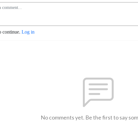
o continue.
Log in
No comments yet. Be the first to say so