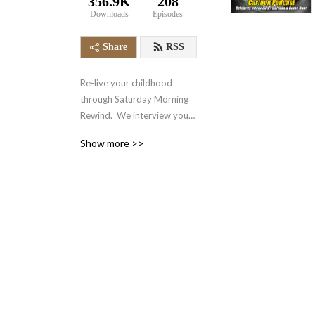
356.9K
208
Downloads
Episodes
Share
RSS
Re-live your childhood 
through Saturday Morning 
Rewind.  We interview your 
favorite voice actors and 
Show more >>
actors from the 70‘s, 80‘s, 
90‘s and even today.  We 
also talk about your favorite 
retro cartoons, tv shows, 
and video games.  It‘s 
nostalgia in the form of a 
podcast.