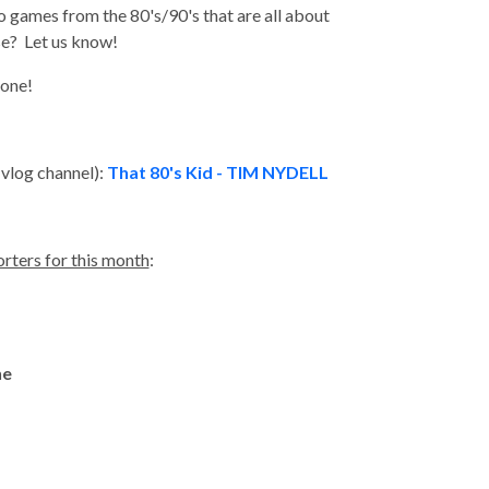
 games from the 80's/90's that are all about
ese? Let us know!
yone!
 vlog channel):
That 80's Kid - TIM NYDELL
rters for this month
:
ne