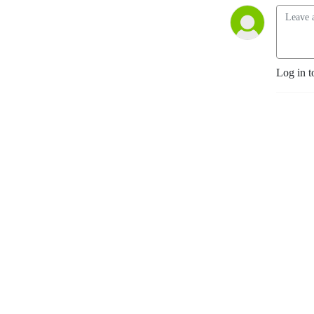
Log in t