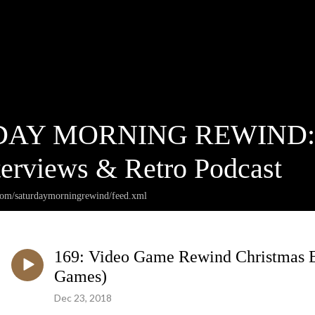
AY MORNING REWIND: Ca
terviews & Retro Podcast
.com/saturdaymorningrewind/feed.xml
169: Video Game Rewind Christmas E
Games)
Dec 23, 2018