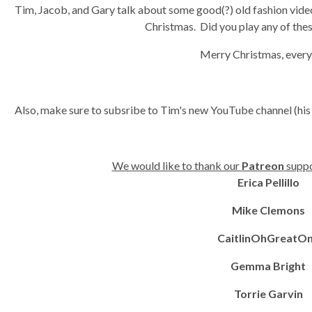
Tim, Jacob, and Gary talk about some good(?) old fashion video
Christmas. Did you play any of th
Merry Christmas, ever
Also, make sure to subsribe to Tim's new YouTube channel (his
We would like to thank our
Patreon
suppo
Erica Pellillo
Mike Clemons
CaitlinOhGreatO
Gemma Bright
Torrie Garvin