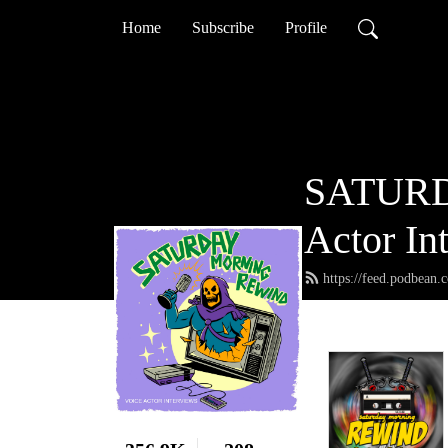
Home
Subscribe
Profile
SATURD
Actor In
https://feed.podbean