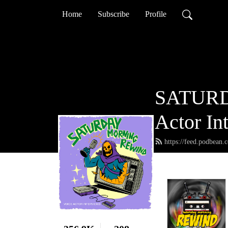
Home
Subscribe
Profile
SATURD
Actor In
https://feed.podbean