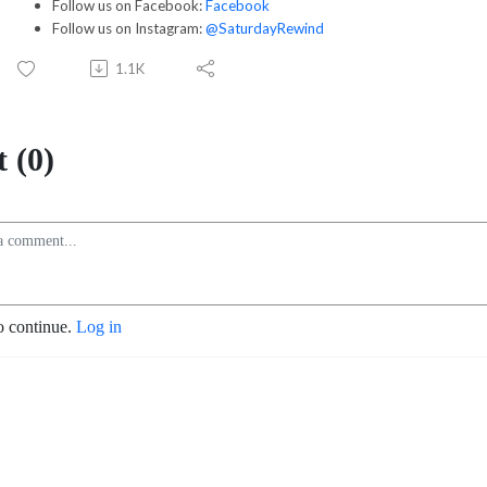
Follow us on Facebook:
Facebook
Follow us on Instagram:
@SaturdayRewind
1.1K
 (0)
o continue.
Log in