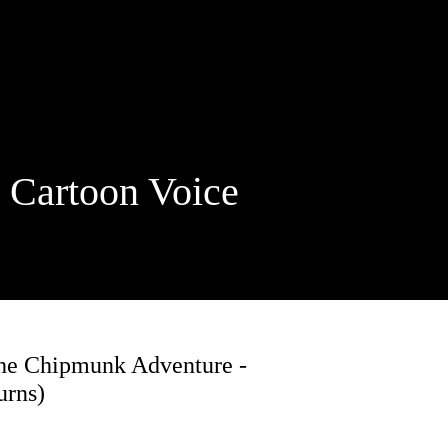
rtoon Voice
The Chipmunk Adventure -
urns)