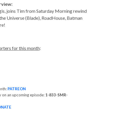
erview:
gis, joins Tim from Saturday Morning rewind
 the Universe (Blade), RoadHouse, Batman
ore!
rters for this month
:
onth:
PATREON
y on an upcoming episode:
1-833-SMR-
ONATE