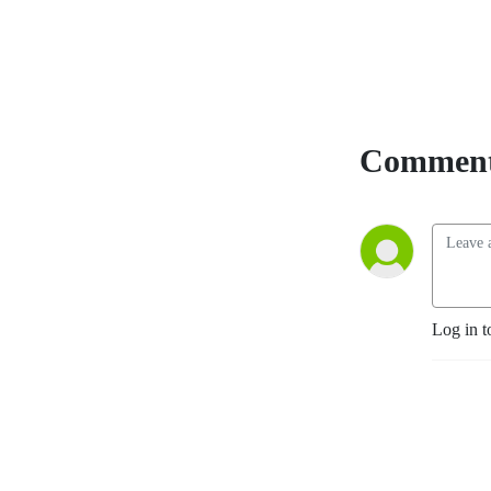
Comment
Log in t