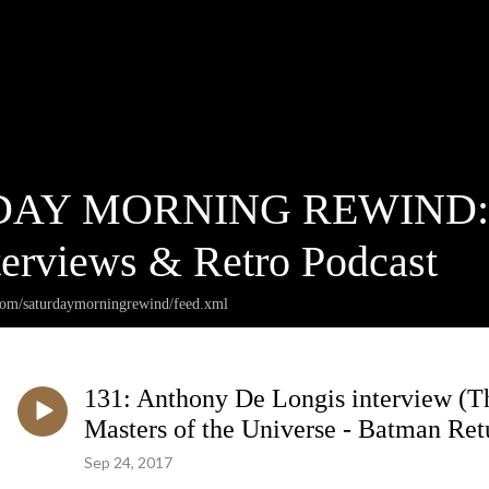
AY MORNING REWIND: Ca
terviews & Retro Podcast
.com/saturdaymorningrewind/feed.xml
131: Anthony De Longis interview (
Masters of the Universe - Batman Ret
Sep 24, 2017