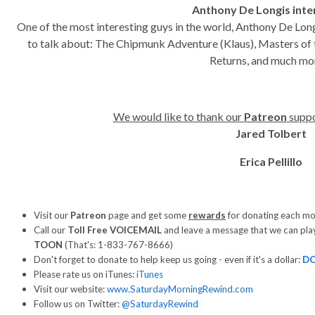
Anthony De Longis int
One of the most interesting guys in the world, Anthony De Lon
to talk about: The Chipmunk Adventure (Klaus), Masters of
Returns, and much m
We would like to thank our
Patreon
suppo
Jared Tolbert
Erica Pellillo
Visit our
Patreon
page and get some
rewards
for donating each m
Call our
Toll Free VOICEMAIL
and leave a message that we can pla
TOON
(That's: 1-833-767-8666)
Don't forget to donate to help keep us going - even if it's a dollar:
D
Please rate us on iTunes:
iTunes
Visit our website:
www.SaturdayMorningRewind.com
Follow us on Twitter:
@SaturdayRewind