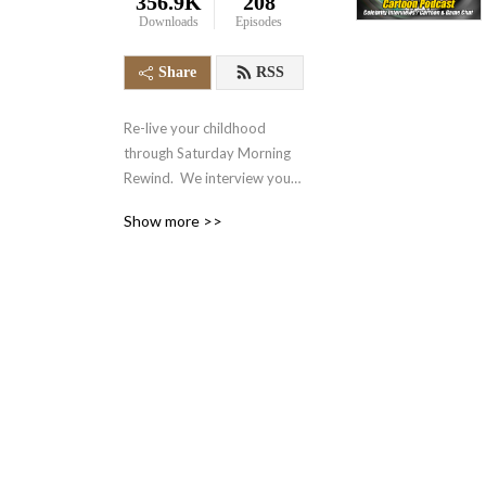
356.9K
208
Downloads
Episodes
Share
RSS
Re-live your childhood 
through Saturday Morning 
Rewind.  We interview your 
favorite voice actors and 
Show more >>
actors from the 70‘s, 80‘s, 
90‘s and even today.  We 
also talk about your favorite 
retro cartoons, tv shows, 
and video games.  It‘s 
nostalgia in the form of a 
podcast.