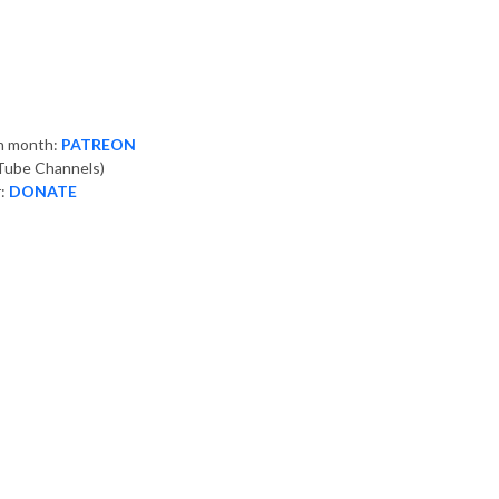
ch month:
PATREON
ube Channels)
r:
DONATE