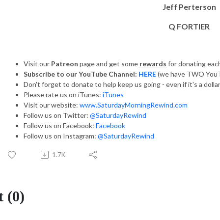
Jeff Perterson
Q FORTIER
Visit our
Patreon
page and get some
rewards
for donating ea
Subscribe to our YouTube Channel:
HERE
(we have TWO YouT
Don't forget to donate to help keep us going - even if it's a dolla
Please rate us on iTunes:
iTunes
Visit our website:
www.SaturdayMorningRewind.com
Follow us on Twitter:
@SaturdayRewind
Follow us on Facebook:
Facebook
Follow us on Instagram:
@SaturdayRewind
1.7K
 (0)