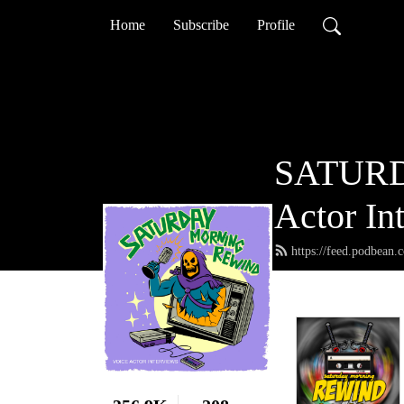
Home
Subscribe
Profile
SATURD
Actor In
https://feed.podbean