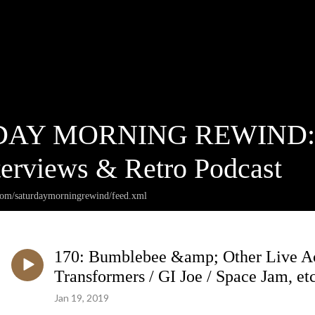
AY MORNING REWIND: Ca
terviews & Retro Podcast
.com/saturdaymorningrewind/feed.xml
170: Bumblebee &amp; Other Live Act
Transformers / GI Joe / Space Jam, etc
Jan 19, 2019