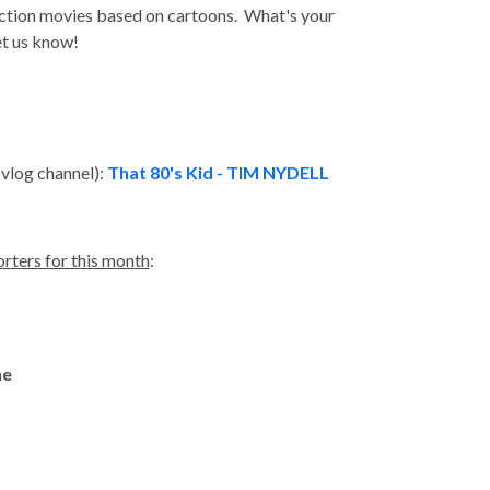
ction movies based on cartoons. What's your
et us know!
!
 vlog channel):
That 80's Kid - TIM NYDELL
rters for this month
:
ne