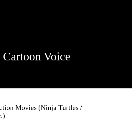
rtoon Voice
ion Movies (Ninja Turtles /
.)