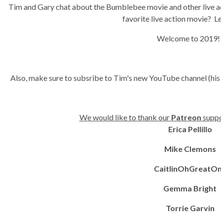
Tim and Gary chat about the Bumblebee movie and other live a
favorite live action movie? L
Welcome to 2019
Also, make sure to subsribe to Tim's new YouTube channel (his
We would like to thank our
Patreon
suppo
Erica Pellillo
Mike Clemons
CaitlinOhGreatO
Gemma Bright
Torrie Garvin