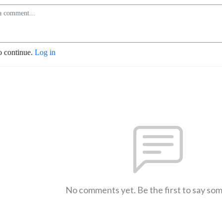
o continue.
Log in
No comments yet. Be the first to say so