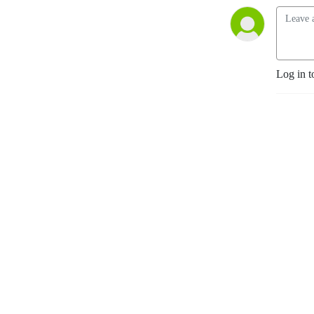
Log in t