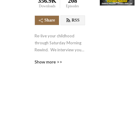
356.9K
208
Downloads
Episodes
Share
RSS
Re-live your childhood 
through Saturday Morning 
Rewind.  We interview your 
favorite voice actors and 
Show more >>
actors from the 70‘s, 80‘s, 
90‘s and even today.  We 
also talk about your favorite 
retro cartoons, tv shows, 
and video games.  It‘s 
nostalgia in the form of a 
podcast.