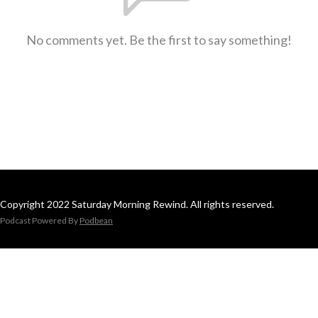
No comments yet. Be the first to say something!
Copyright 2022 Saturday Morning Rewind. All rights reserved.
Podcast Powered By
Podbean