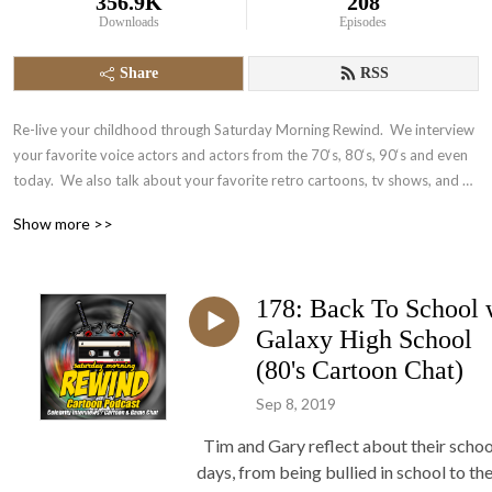
356.9K
208
Downloads
Episodes
Share
RSS
Re-live your childhood through Saturday Morning Rewind.  We interview 
your favorite voice actors and actors from the 70‘s, 80‘s, 90‘s and even 
today.  We also talk about your favorite retro cartoons, tv shows, and 
video games.  It‘s nostalgia in the form of a podcast.
Show more >>
178: Back To School 
Galaxy High School
(80's Cartoon Chat)
Sep 8, 2019
Tim and Gary reflect about their schoo
days, from being bullied in school to the