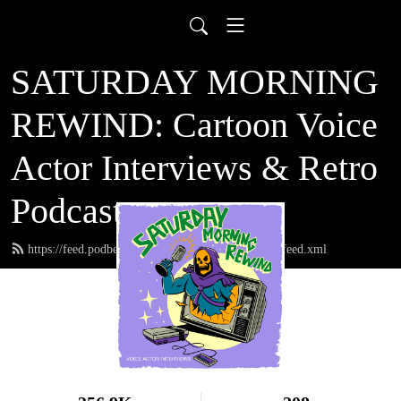
SATURDAY MORNING
REWIND: Cartoon Voice
Actor Interviews & Retro
Podcast
https://feed.podbean.com/saturdaymorningrewind/feed.xml