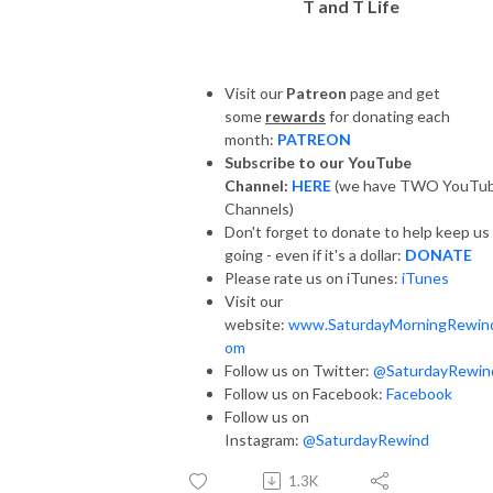
T and T Life
Visit our
Patreon
page and get
some
rewards
for donating each
month:
PATREON
Subscribe to our YouTube
Channel:
HERE
(we have TWO YouTu
Channels)
Don't forget to donate to help keep us
going - even if it's a dollar:
DONATE
Please rate us on iTunes:
iTunes
Visit our
website:
www.SaturdayMorningRewin
om
Follow us on Twitter:
@SaturdayRewin
Follow us on Facebook:
Facebook
Follow us on
Instagram:
@SaturdayRewind
1.3K