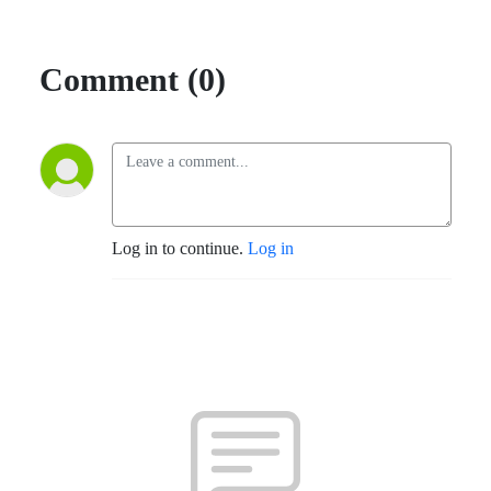
Comment (0)
Log in to continue.
Log in