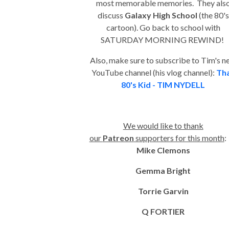
most memorable memories. They als
discuss
Galaxy High School
(the 80's
cartoon). Go back to school with
SATURDAY MORNING REWIND!
Also, make sure to subscribe to Tim's 
YouTube channel (his vlog channel):
Th
80's Kid - TIM NYDELL
We would like to thank
our
Patreon
supporters for this month
Mike Clemons
Gemma Bright
Torrie Garvin
Q FORTIER