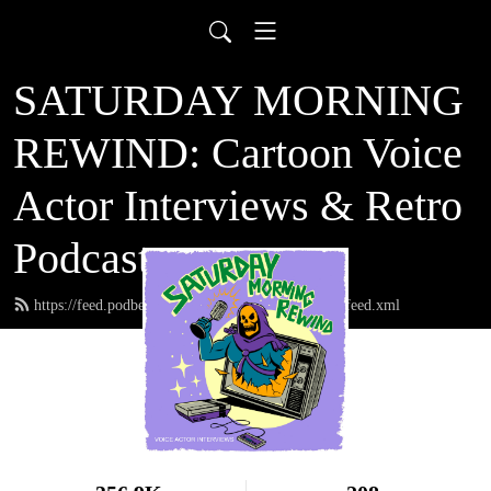
SATURDAY MORNING
REWIND: Cartoon Voice
Actor Interviews & Retro
Podcast
https://feed.podbean.com/saturdaymorningrewind/feed.xml