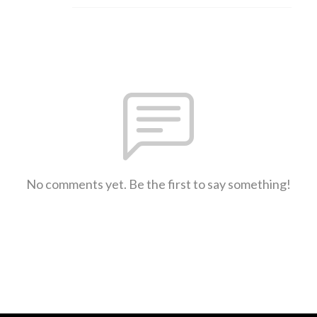
No comments yet. Be the first to say something!