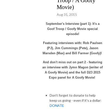
Troop / A Goofy
Movie)
Aug 31, 2015
September's Interview (part 1): It's a
Goof Troop / Goofy Movie special
episode!
Featuring interviews with: Rob Paulsen
(PJ), Jim Cummings (Pete), Jason
Marsden (Max) and Bill Farmer (Goofy)!
And don't miss out on part 2 - featuring
an interview with Jymn Magon (writer of
A Goofy Movie) and the full D23 2015
Expo panel for A Goofy Movie!
Don't forget to donate to help
keep us going - even if it's a dollar:
DONATE