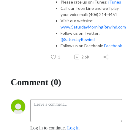
Please rate us on iTunes:
iTunes
Call our Toon Line and we'll play
your voicemail: (406) 214-4451
Visit our website:
www.SaturdayMorningRewind.com
Follow us on Twitter:
@SaturdayRewind
Follow us on Facebook:
Facebook
1
2.6K
Comment (0)
Log in to continue.
Log in