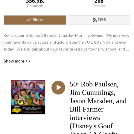
356.9K
208
Downloads
Episodes
Share
RSS
Re-live your childhood through Saturday Morning Rewind.  We interview 
your favorite voice actors and actors from the 70‘s, 80‘s, 90‘s and even 
today.  We also talk about your favorite retro cartoons, tv shows, and 
video games.  It‘s nostalgia in the form of a podcast.
Show more >>
50: Rob Paulsen,
Jim Cummings,
Jason Marsden, and
Bill Farmer
interviews
(Disney's Goof