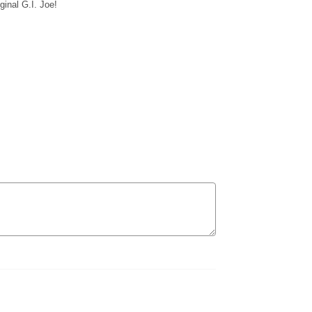
iginal G.I. Joe!