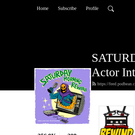
Home
Subscribe
Profile
SATURD
Actor In
https://feed.podbean