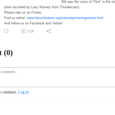
Bill was the voice of ‘Flint" in the or
(intro recorded by Larry Kenney from Thundercats)
Please rate us on iTunes.
Find us online:
www.hitrockbottom.org/saturdaymorningrewind.html
And follow us on Facebook and Twitter!
2.1K
 (0)
o continue.
Log in