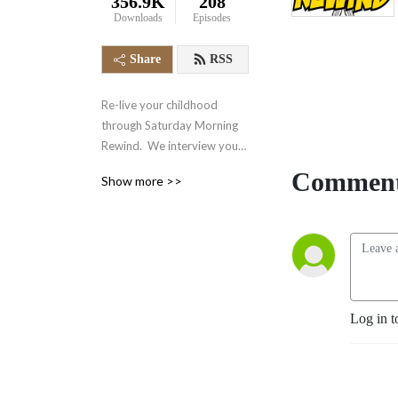
356.9K
208
Downloads
Episodes
Share
RSS
Re-live your childhood 
through Saturday Morning 
Rewind.  We interview your 
favorite voice actors and 
Comment
Show more >>
actors from the 70‘s, 80‘s, 
90‘s and even today.  We 
also talk about your favorite 
retro cartoons, tv shows, 
and video games.  It‘s 
nostalgia in the form of a 
podcast.
Log in t