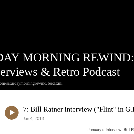
AY MORNING REWIND: Ca
terviews & Retro Podcast
.com/saturdaymorningrewind/feed.xml
7: Bill Ratner interview ("Flint" in G.I
Jan 4, 2013
January’s Interview:
Bill R