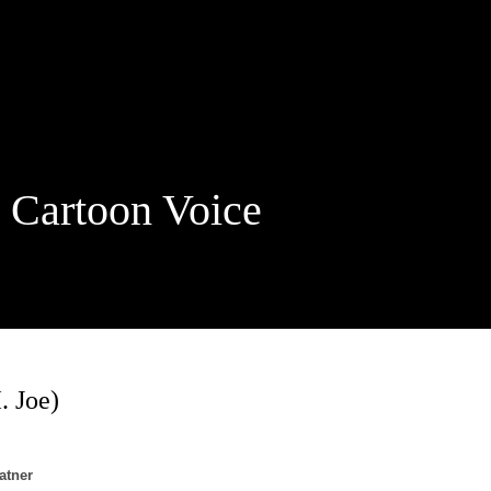
rtoon Voice
. Joe)
atner