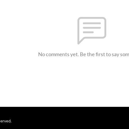
No comments yet. Be the first to say so
served.