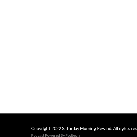
Copyright 2022 Saturday Morning Rewind. All rights re
Podcast Powered By
Podbean