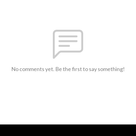
No comments yet. Be the first to say something!