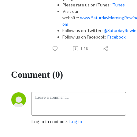
Please rate us on iTunes:
iTunes
Visit our
website:
www.SaturdayMorningRewin
om
Follow us on Twitter:
@SaturdayRewin
Follow us on Facebook:
Facebook
1.1K
Comment (0)
Log in to continue.
Log in