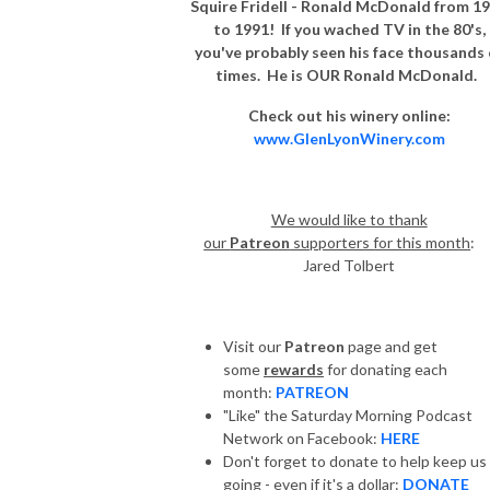
Squire Fridell - Ronald McDonald from 1
to 1991! If you wached TV in the 80's,
you've probably seen his face thousands 
times. He is OUR Ronald McDonald.
Check out his winery online:
www.GlenLyonWinery.com
We would like to thank
our
Patreon
supporters for this month
Jared Tolbert
Visit our
Patreon
page and get
some
rewards
for donating each
month:
PATREON
"Like" the Saturday Morning Podcast
Network on Facebook:
HERE
Don't forget to donate to help keep us
going - even if it's a dollar:
DONATE