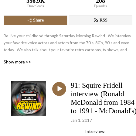
356.9K
208
Downloads
Episodes
Share
RSS
Re-live your childhood through Saturday Morning Rewind.  We interview 
your favorite voice actors and actors from the 70‘s, 80‘s, 90‘s and even 
today.  We also talk about your favorite retro cartoons, tv shows, and 
video games.  It‘s nostalgia in the form of a podcast.
Show more >>
91: Squire Fridell
interview (Ronald
McDonald from 1984
to 1991 - McDonald's
Jan 1, 2017
Interview: