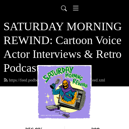
SATURDAY MORNING
REWIND: Cartoon Voice
Actor Interviews & Retro
Podcast
https://feed.podbean.com/saturdaymorningrewind/feed.xml